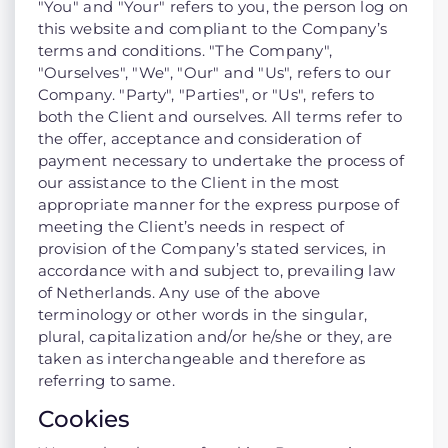
"You" and "Your" refers to you, the person log on
this website and compliant to the Company’s
terms and conditions. "The Company",
"Ourselves", "We", "Our" and "Us", refers to our
Company. "Party", "Parties", or "Us", refers to
both the Client and ourselves. All terms refer to
the offer, acceptance and consideration of
payment necessary to undertake the process of
our assistance to the Client in the most
appropriate manner for the express purpose of
meeting the Client’s needs in respect of
provision of the Company’s stated services, in
accordance with and subject to, prevailing law
of Netherlands. Any use of the above
terminology or other words in the singular,
plural, capitalization and/or he/she or they, are
taken as interchangeable and therefore as
referring to same.
Cookies