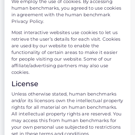
We employ the use of cookies. By accessing
human benchmarks, you agreed to use cookies
in agreement with the human benchmark
Privacy Policy.
Most interactive websites use cookies to let us
retrieve the user’s details for each visit. Cookies
are used by our website to enable the
functionality of certain areas to make it easier
for people visiting our website. Some of our
affiliate/advertising partners may also use
cookies.
License
Unless otherwise stated, human benchmarks
and/or its licensors own the intellectual property
rights for all material on human benchmarks.
All intellectual property rights are reserved. You
may access this from human benchmarks for
your own personal use subjected to restrictions
set in these terms and conditions.