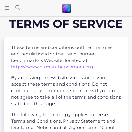
TERMS OF SERVICE
These terms and conditions outline the rules
and regulations for the use of human
benchmarks's Website, located at
https://www.human-benchmark.org.
By accessing this website we assume you
accept these terms and conditions. Do not
continue to use human benchmarks if you do
not agree to take all of the terms and conditions
stated on this page.
The following terminology applies to these
Terms and Conditions, Privacy Statement and
Disclaimer Notice and all Agreements: "Client",