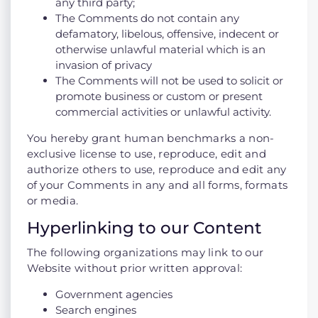
any third party;
The Comments do not contain any
defamatory, libelous, offensive, indecent or
otherwise unlawful material which is an
invasion of privacy
The Comments will not be used to solicit or
promote business or custom or present
commercial activities or unlawful activity.
You hereby grant human benchmarks a non-
exclusive license to use, reproduce, edit and
authorize others to use, reproduce and edit any
of your Comments in any and all forms, formats
or media.
Hyperlinking to our Content
The following organizations may link to our
Website without prior written approval:
Government agencies
Search engines