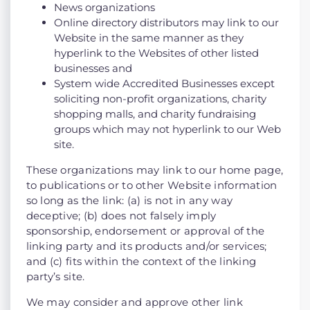
News organizations
Online directory distributors may link to our
Website in the same manner as they
hyperlink to the Websites of other listed
businesses and
System wide Accredited Businesses except
soliciting non-profit organizations, charity
shopping malls, and charity fundraising
groups which may not hyperlink to our Web
site.
These organizations may link to our home page,
to publications or to other Website information
so long as the link: (a) is not in any way
deceptive; (b) does not falsely imply
sponsorship, endorsement or approval of the
linking party and its products and/or services;
and (c) fits within the context of the linking
party’s site.
We may consider and approve other link