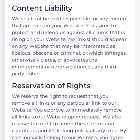
Content Liability
We shall not be hold responsible for any content
that appears on your Website. You agree to
protect and defend us against all claims that is
rising on your Website. No link(s) should appear
on any Website that may be interpreted as
libelous, obscene or criminal, or which infringes,
otherwise violates, or advocates the
infringement or other violation of, any third
party rights.
Reservation of Rights
We reserve the right to request that you
remove all links or any particular link to our
Website. You approve to immediately remove
all links to our Website upon request. We also
reserve the right to amen these terms and
conditions and it’s linking policy at any time. By
continuously linking to our Website, you agree