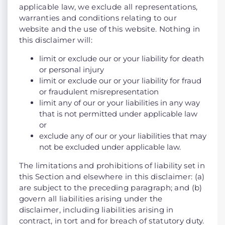
applicable law, we exclude all representations,
warranties and conditions relating to our
website and the use of this website. Nothing in
this disclaimer will:
limit or exclude our or your liability for death
or personal injury
limit or exclude our or your liability for fraud
or fraudulent misrepresentation
limit any of our or your liabilities in any way
that is not permitted under applicable law
or
exclude any of our or your liabilities that may
not be excluded under applicable law.
The limitations and prohibitions of liability set in
this Section and elsewhere in this disclaimer: (a)
are subject to the preceding paragraph; and (b)
govern all liabilities arising under the
disclaimer, including liabilities arising in
contract, in tort and for breach of statutory duty.