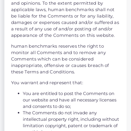
and opinions. To the extent permitted by
applicable laws, human benchmarks shall not
be liable for the Comments or for any liability,
damages or expenses caused and/or suffered as
a result of any use of and/or posting of and/or
appearance of the Comments on this website.
human benchmarks reserves the right to
monitor all Comments and to remove any
Comments which can be considered
inappropriate, offensive or causes breach of
these Terms and Conditions.
You warrant and represent that:
You are entitled to post the Comments on
our website and have all necessary licenses
and consents to do so;
The Comments do not invade any
intellectual property right, including without
limitation copyright, patent or trademark of