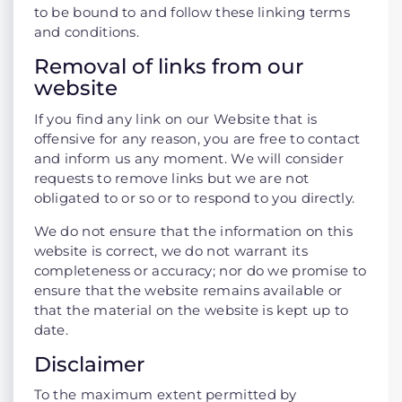
to be bound to and follow these linking terms
and conditions.
Removal of links from our
website
If you find any link on our Website that is
offensive for any reason, you are free to contact
and inform us any moment. We will consider
requests to remove links but we are not
obligated to or so or to respond to you directly.
We do not ensure that the information on this
website is correct, we do not warrant its
completeness or accuracy; nor do we promise to
ensure that the website remains available or
that the material on the website is kept up to
date.
Disclaimer
To the maximum extent permitted by