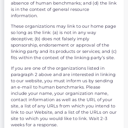
absence of human benchmarks; and (d) the link
is in the context of general resource
information.
These organizations may link to our home page
so long as the link: (a) is not in any way
deceptive; (b) does not falsely imply
sponsorship, endorsement or approval of the
linking party and its products or services; and (c)
fits within the context of the linking party’s site.
If you are one of the organizations listed in
paragraph 2 above and are interested in linking
to our website, you must inform us by sending
an e-mail to human benchmarks. Please
include your name, your organization name,
contact information as well as the URL of your
site, a list of any URLs from which you intend to
link to our Website, and a list of the URLs on our
site to which you would like to link. Wait 2-3
weeks for a response.