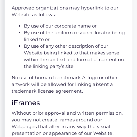
Approved organizations may hyperlink to our
Website as follows:
By use of our corporate name or
By use of the uniform resource locator being
linked to or
By use of any other description of our
Website being linked to that makes sense
within the context and format of content on
the linking party’s site.
No use of human benchmarks's logo or other
artwork will be allowed for linking absent a
trademark license agreement.
iFrames
Without prior approval and written permission,
you may not create frames around our
Webpages that alter in any way the visual
presentation or appearance of our Website.