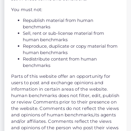
You must not:
Republish material from human
benchmarks
Sell, rent or sub-license material from
human benchmarks
Reproduce, duplicate or copy material from
human benchmarks
Redistribute content from human
benchmarks
Parts of this website offer an opportunity for
users to post and exchange opinions and
information in certain areas of the website.
human benchmarks does not filter, edit, publish
or review Comments prior to their presence on
the website. Comments do not reflect the views
and opinions of human benchmarks,its agents
and/or affiliates. Comments reflect the views
and opinions of the person who post their views