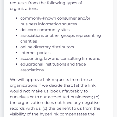
requests from the following types of
organizations:
commonly-known consumer and/or
business information sources
dot.com community sites
associations or other groups representing
charities
online directory distributors
internet portals
accounting, law and consulting firms and
educational institutions and trade
associations
We will approve link requests from these
organizations if we decide that: (a) the link
would not make us look unfavorably to
ourselves or to our accredited businesses; (b)
the organization does not have any negative
records with us; (c) the benefit to us from the
visibility of the hyperlink compensates the